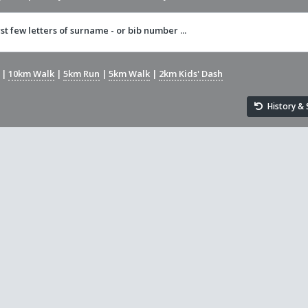
rst few letters of surname - or bib number ...
|
10km Walk
|
5km Run
|
5km Walk
|
2km Kids' Dash
History & S