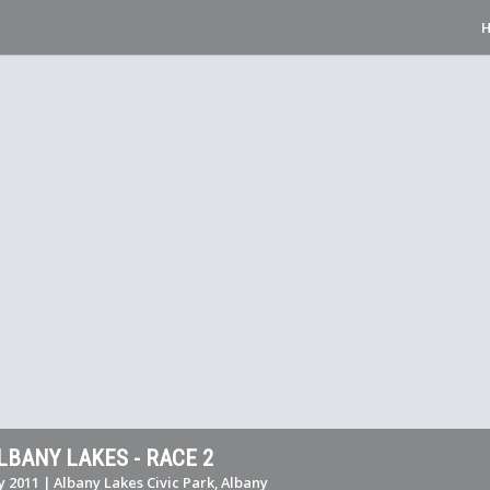
LBANY LAKES - RACE 2
y 2011 | Albany Lakes Civic Park, Albany