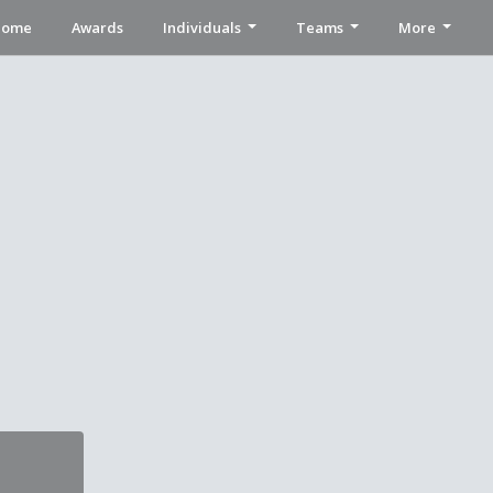
Home
Awards
Individuals
Teams
More