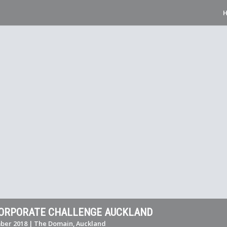
CORPORATE CHALLENGE AUCKLAND
ber 2018 | The Domain, Auckland