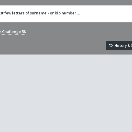
rst few letters of surname - or bib number ...
e Challenge 5K
History & S