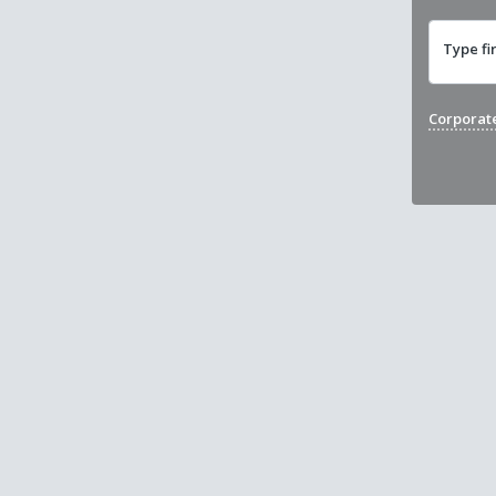
Type fi
Corporat