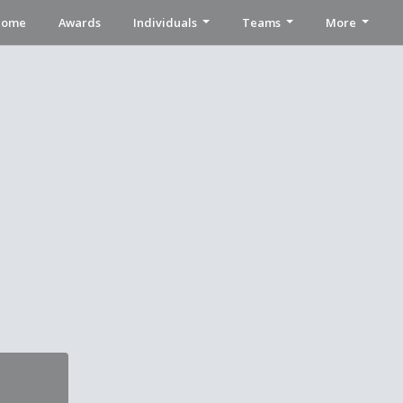
Home
Awards
Individuals
Teams
More