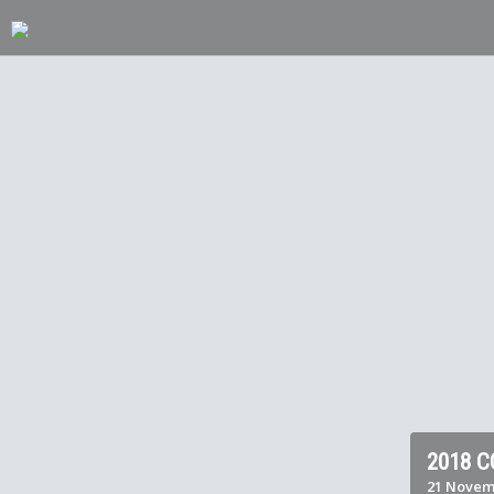
2018 
21 Novem