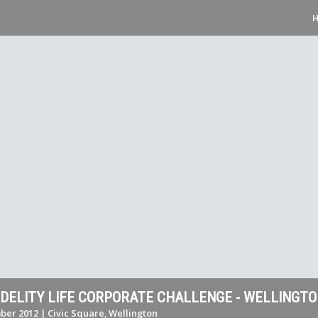
FIDELITY LIFE CORPORATE CHALLENGE - WELLINGT
er 2012 | Civic Square, Wellington