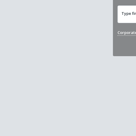
Type fi
Corporat