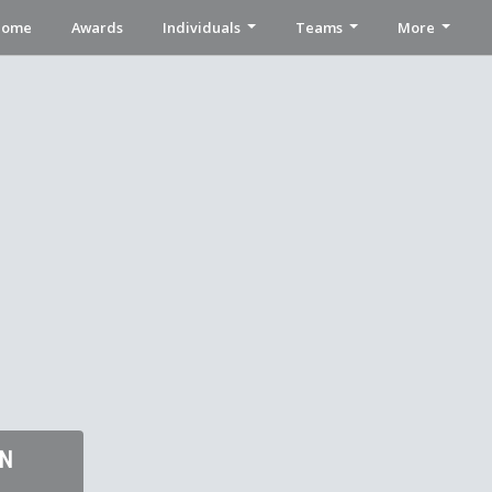
Home
Awards
Individuals
Teams
More
ON