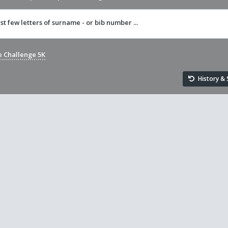
rst few letters of surname - or bib number ...
e Challenge 5K
History & S