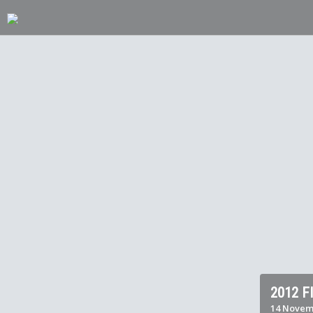
2012 
14 Novemb