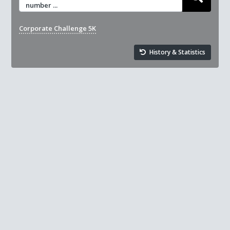
number ...
Corporate Challenge 5K
History & Statistics