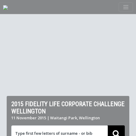
2015 FIDELITY LIFE CORPORATE CHALLENGE
WELLINGTON
11 November 2015 | Waitangi Park, Wellington
Type first few letters of surname - or bib