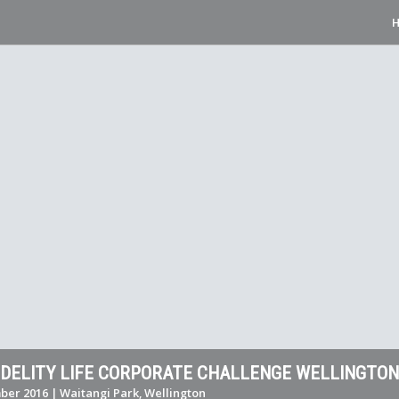
FIDELITY LIFE CORPORATE CHALLENGE WELLINGTON
er 2016 | Waitangi Park, Wellington