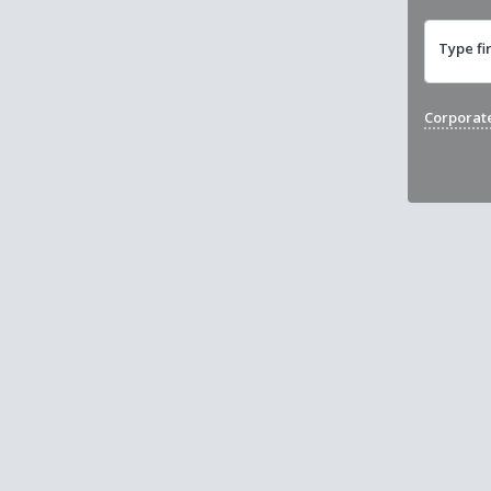
Type fi
Corporat