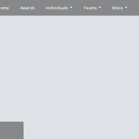
Home
Awards
Individuals
Teams
More