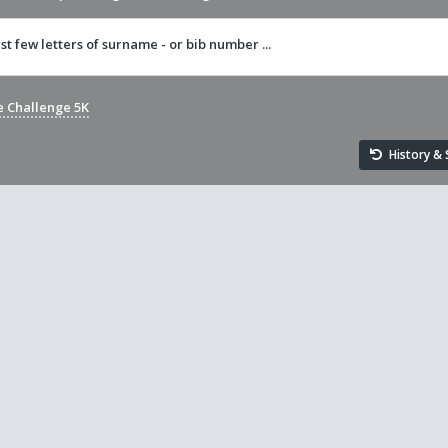
rst few letters of surname - or bib number ...
e Challenge 5K
History & S