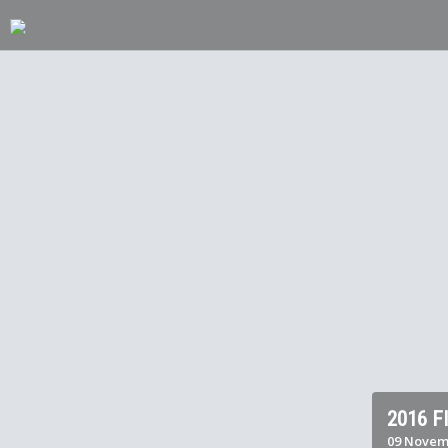
2016 
09 Novemb