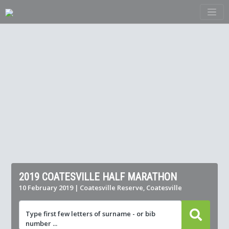
2019 COATESVILLE HALF MARATHON
10 February 2019 | Coatesville Reserve, Coatesville
Type first few letters of surname - or bib
number ...