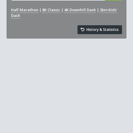
Half Marathon
|
8K Classic
|
4K Downhill Dash
|
2km Kids'
Dash
History & Statistics