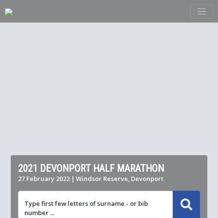
2021 DEVONPORT HALF MARATHON
27 February 2022 | Windsor Reserve, Devonport
Type first few letters of surname - or bib
number ...