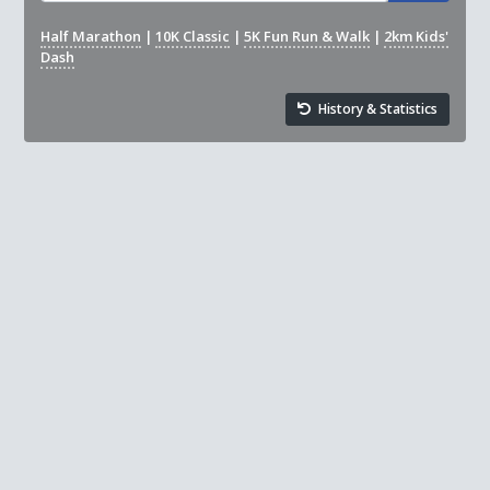
Half Marathon
|
10K Classic
|
5K Fun Run & Walk
|
2km Kids'
Dash
History & Statistics