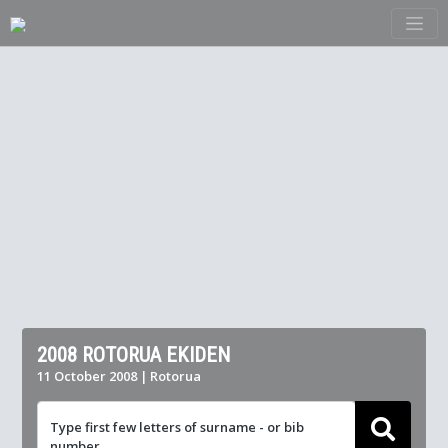
2008 ROTORUA EKIDEN
11 October 2008 | Rotorua
Type first few letters of surname - or bib
number ...