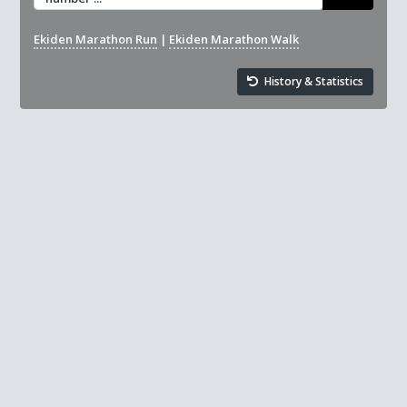
Ekiden Marathon Run
|
Ekiden Marathon Walk
History & Statistics