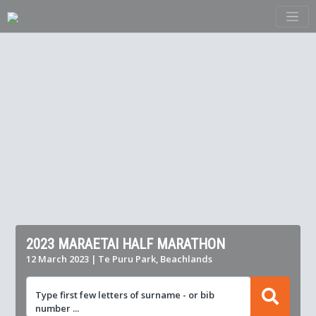
2023 MARAETAI HALF MARATHON
12 March 2023 | Te Puru Park, Beachlands
Type first few letters of surname - or bib
number ...