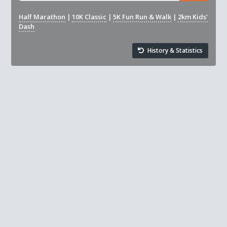
Half Marathon
|
10K Classic
|
5K Fun Run & Walk
|
2km Kids'
Dash
History & Statistics