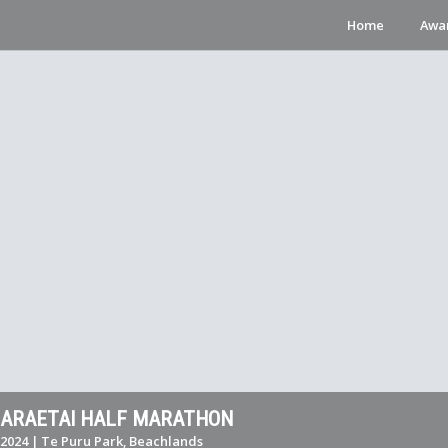
Home
Awa
MARAETAI HALF MARATHON
2024 | Te Puru Park, Beachlands