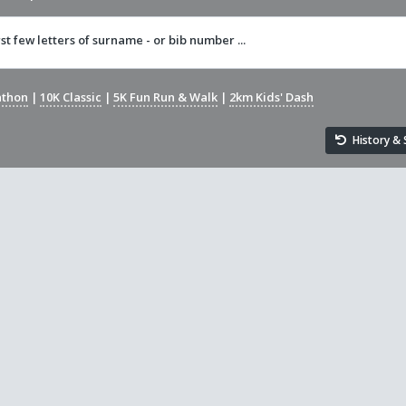
rst few letters of surname - or bib number ...
athon
|
10K Classic
|
5K Fun Run & Walk
|
2km Kids' Dash
History & S