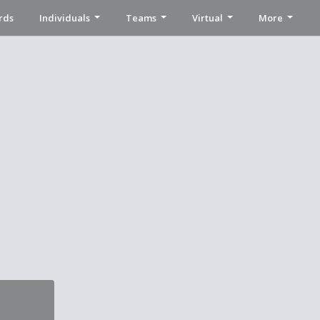
rds
Individuals
Teams
Virtual
More