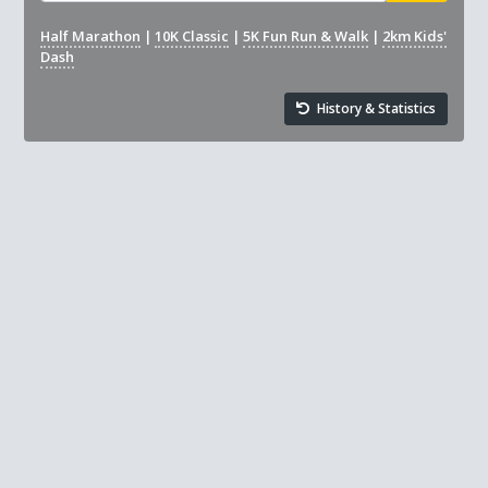
Half Marathon
|
10K Classic
|
5K Fun Run & Walk
|
2km Kids'
Dash
History & Statistics