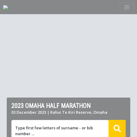
2023 OMAHA HALF MARATHON
03 December 2023 | Rahui Te Kiri Reserve, Omaha
Type first few letters of surname - or bib
number ...