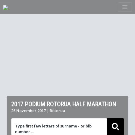
2017 PODIUM ROTORUA HALF MARATHON
26 November 2017 | Rotorua
Type first few letters of surname - or bib
number ...