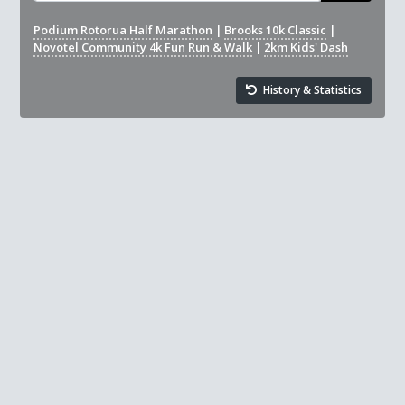
Podium Rotorua Half Marathon
|
Brooks 10k Classic
|
Novotel Community 4k Fun Run & Walk
|
2km Kids' Dash
History & Statistics