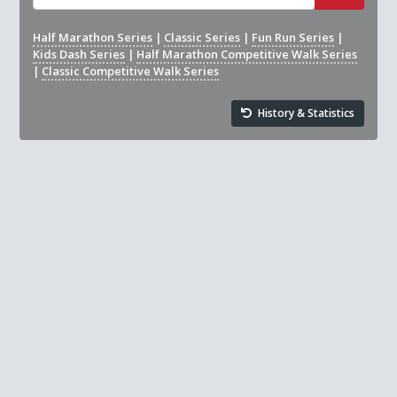
Half Marathon Series
|
Classic Series
|
Fun Run Series
|
Kids Dash Series
|
Half Marathon Competitive Walk Series
|
Classic Competitive Walk Series
History & Statistics