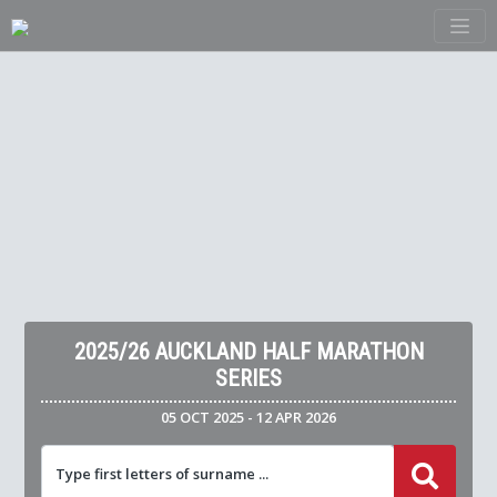
2025/26 AUCKLAND HALF MARATHON
SERIES
05 OCT 2025 - 12 APR 2026
Type first letters of surname ...